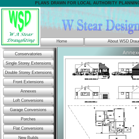
PLANS DRAWN FOR LOCAL AUTHORITY PLANNIN
Home
About WSD Draug
Conservatories
Single Storey Extensions
Double Storey Extensions
Front Extensions
Annexes
Loft Conversions
Garage Conversions
Porches
Flat Conversions
New Builds