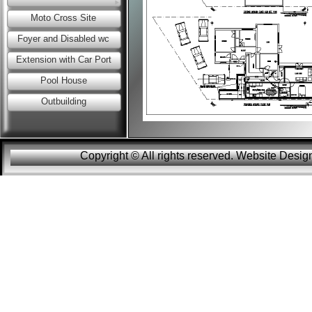
Moto Cross Site
Foyer and Disabled wc
Extension with Car Port
Pool House
Outbuilding
Copyright © All rights reserved. Website Des