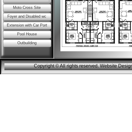
Moto Cross Site
Foyer and Disabled wc
Extension with Car Port
Pool House
Outbuilding
Copyright © All rights reserved. Website Des