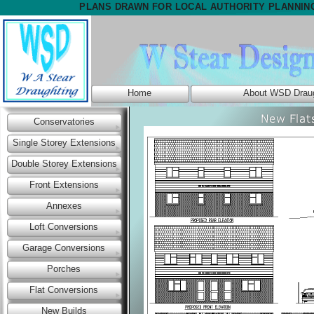
PLANS DRAWN FOR LOCAL AUTHORITY PLANNIN
Home
About WSD Draug
Conservatories
Single Storey Extensions
Double Storey Extensions
Front Extensions
Annexes
Loft Conversions
Garage Conversions
Porches
Flat Conversions
New Builds