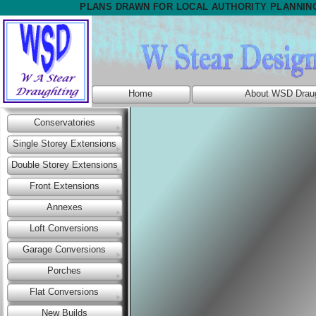
PLANS DRAWN FOR LOCAL AUTHORITY PLANNIN
Home
About WSD Draug
Conservatories
Single Storey Extensions
Double Storey Extensions
Front Extensions
Annexes
Loft Conversions
Garage Conversions
Porches
Flat Conversions
New Builds