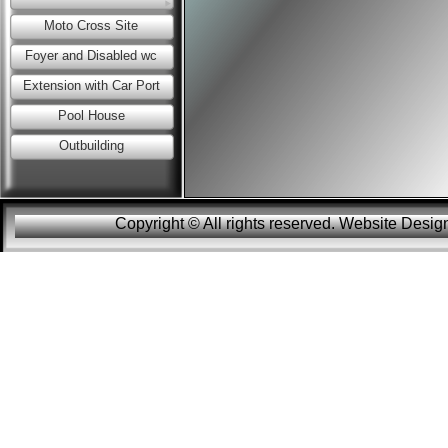
Moto Cross Site
Foyer and Disabled wc
Extension with Car Port
Pool House
Outbuilding
Copyright © All rights reserved. Website Des